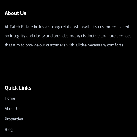
About Us
Al-Fateh Estate builds a strong relationship with its customers based
on integrity and clarity and provides many distinctive and rare services
that aim to provide our customers with all the necessary comforts.
Quick Links
Home
About Us
Properties
Blog