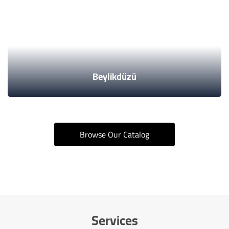
Beylikdüzü
Browse Our Catalog
Services