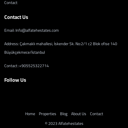
Contact
Contact Us
Email: Info@alfatehestates.com
Address: Çakmaklı mahallesi, İskender Sk. No:2/1 c2 Blok ofise 140
Büyükçekmece/İstanbul
Contact :+905525322714
Follow Us
Home
Properties
Blog
About Us
Contact
© 2023 Alfatehestates