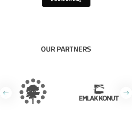
OUR PARTNERS