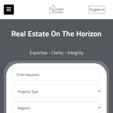
Real Estate On The Horizon
Expertise - Clarity - Integrity