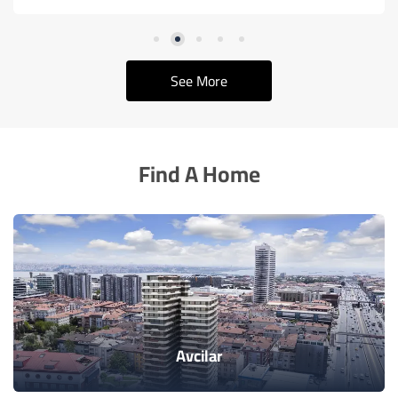
See More
Find A Home
Avcilar