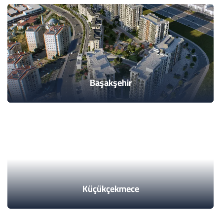
Başakşehir
Küçükçekmece