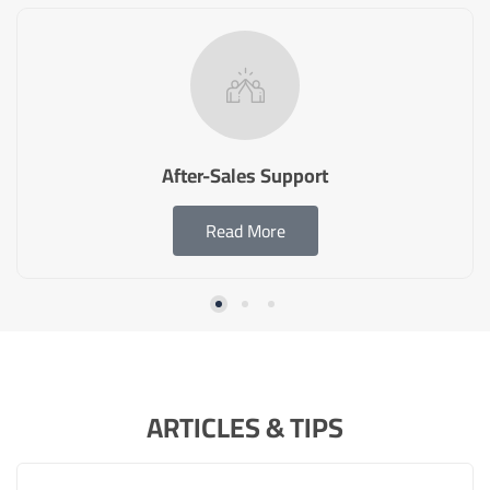
After-Sales Support
Read More
ARTICLES & TIPS