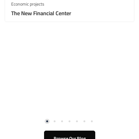
Economic projects
The New Financial Center​
Browse Our Blog