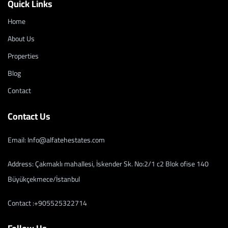
Quick Links
Home
About Us
Properties
Blog
Contact
Contact Us
Email: Info@alfatehestates.com
Address: Çakmaklı mahallesi, İskender Sk. No:2/1 c2 Blok ofise 140
Büyükçekmece/İstanbul
Contact :+905525322714