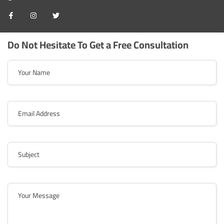
Do Not Hesitate To Get a Free Consultation