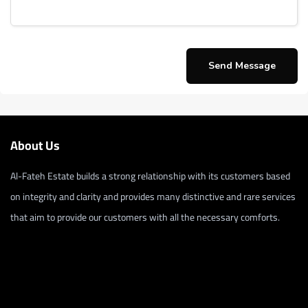
About Us
Al-Fateh Estate builds a strong relationship with its customers based
on integrity and clarity and provides many distinctive and rare services
that aim to provide our customers with all the necessary comforts.