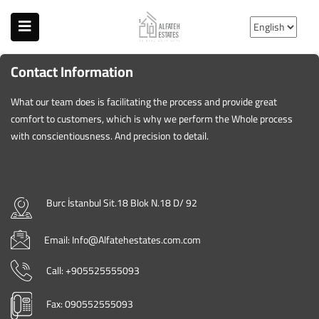
Contact Information
What our team does is facilitating the process and provide great
comfort to customers, which is why we perform the Whole process
with conscientiousness. And precision to detail.
Burc İstanbul Sit.18 Blok N.18 D/ 92
Email: Info@Alfatehestates.com.com
Call: +905525555093
Fax: 090552555093