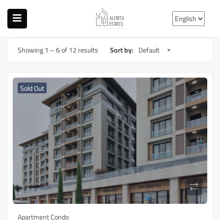
Showing
1
–
6
of 12 results
Sort by:
Default
Sold Out
Apartment Condo