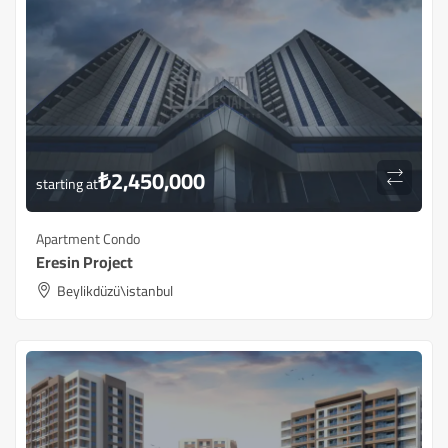
₺
2,450,000
starting at
Apartment Condo
Eresin Project
Beylikdüzü\istanbul