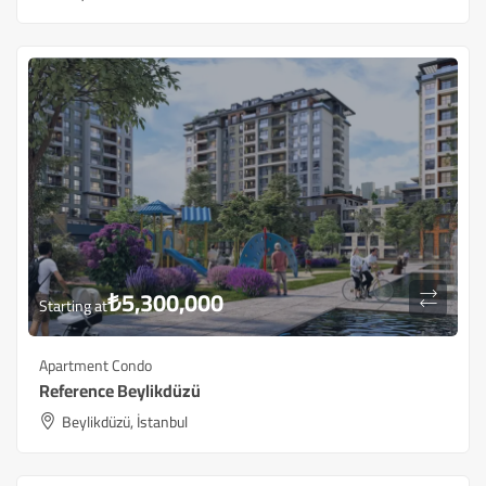
₺
5,300,000
Starting at
Apartment Condo
Reference Beylikdüzü
Beylikdüzü, İstanbul