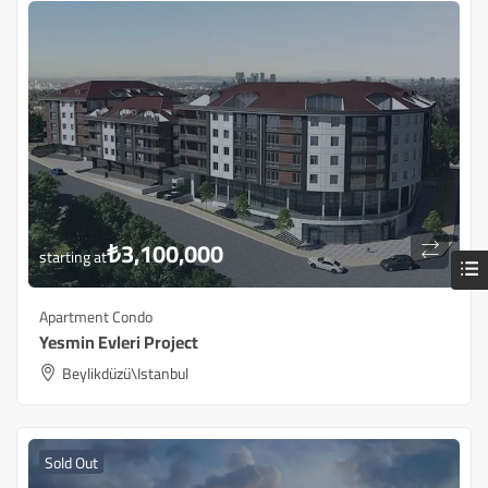
₺
3,100,000
starting at
Apartment Condo
Yesmin Evleri Project
Beylikdüzü\Istanbul
Sold Out