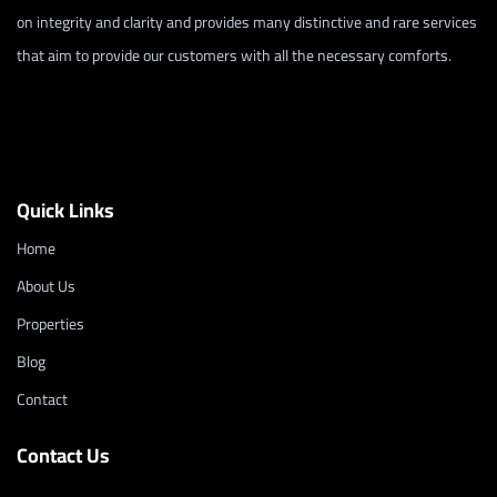
on integrity and clarity and provides many distinctive and rare services
that aim to provide our customers with all the necessary comforts.
Quick Links
Home
About Us
Properties
Blog
Contact
Contact Us