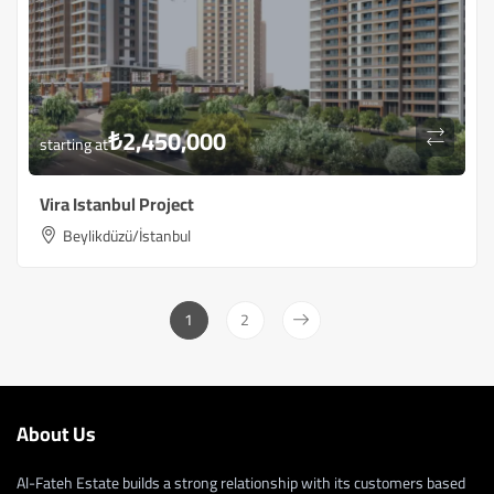
₺
2,450,000
starting at
Vira Istanbul Project
Beylikdüzü/İstanbul
1
2
About Us
Al-Fateh Estate builds a strong relationship with its customers based