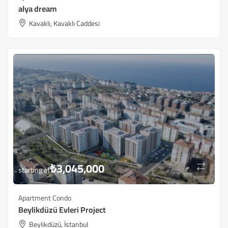
alya dream
Kavaklı, Kavaklı Caddesi
₺
3,045,000
starting at
Apartment Condo
Beylikdüzü ​​Evleri Project
Beylikdüzü, İstanbul