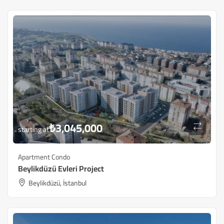
₺
3,045,000
starting at
Apartment Condo
Beylikdüzü ​​Evleri Project
Beylikdüzü, İstanbul