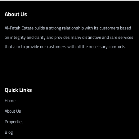
About Us
Al-Fateh Estate builds a strong relationship with its customers based
on integrity and clarity and provides many distinctive and rare services
that aim to provide our customers with all the necessary comforts.
Quick Links
Home
About Us
Properties
Blog