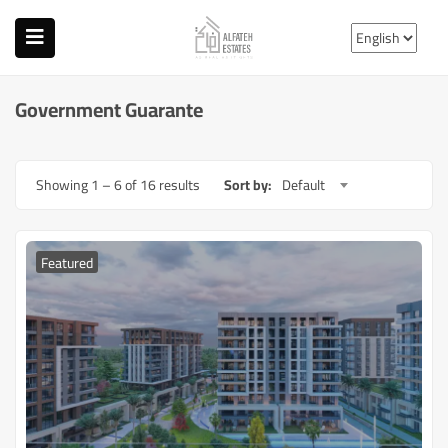
Government Guarante
Showing
1
–
6
of 16 results
Sort by:
Default
Featured