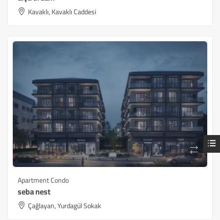
Kavaklı, Kavaklı Caddesi
Apartment Condo
seba nest
Çağlayan, Yurdagül Sokak