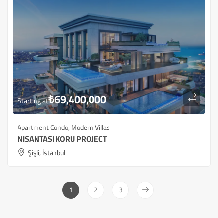
₺
69,400,000
Starting at
Apartment Condo
,
Modern Villas
NISANTASI KORU PROJECT
Şişli, İstanbul
1
2
3