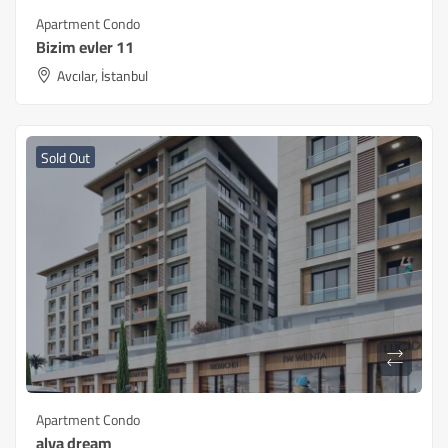
Apartment Condo
Bizim evler 11
Avcılar, İstanbul
Sold Out
Apartment Condo
alya dream