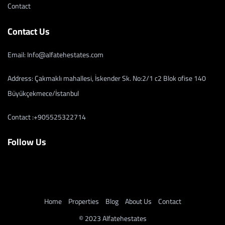
Contact
Contact Us
Email: Info@alfatehestates.com
Address: Çakmaklı mahallesi, İskender Sk. No:2/1 c2 Blok ofise 140
Büyükçekmece/İstanbul
Contact :+905525322714
Follow Us
Home
Properties
Blog
About Us
Contact
© 2023 Alfatehestates