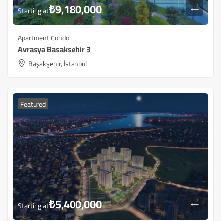
₺
9,180,000
Starting at
Apartment Condo
Avrasya Basaksehir 3
Başakşehir, İstanbul
Featured
₺
5,400,000
Starting at