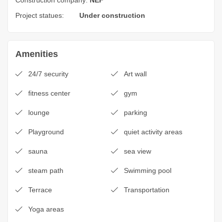
Construction company:
NEF
Project statues:
Under construction
Amenities
24/7 security
Art wall
fitness center
gym
lounge
parking
Playground
quiet activity areas
sauna
sea view
steam path
Swimming pool
Terrace
Transportation
Yoga areas