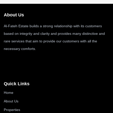
About Us
Al-Fateh Estate builds a strong relationship with its customers
based on integrity and clarity and provides many distinctive and
rare services that aim to provide our customers with all the
necessary comforts.
Quick Links
Home
About Us
Properties