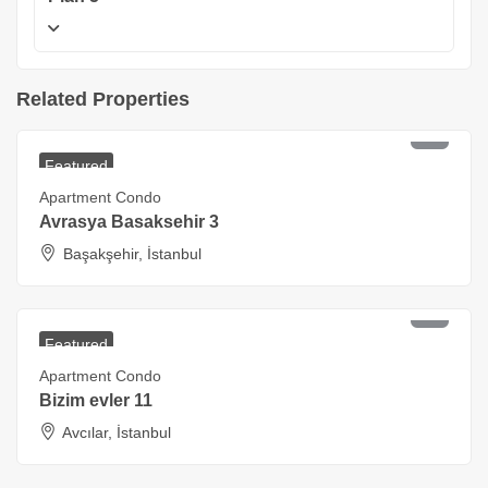
Related Properties
₺
9,180,000
Starting at
Featured
Apartment Condo
Avrasya Basaksehir 3
Başakşehir, İstanbul
₺
5,400,000
Starting at
Featured
Apartment Condo
Bizim evler 11
Avcılar, İstanbul