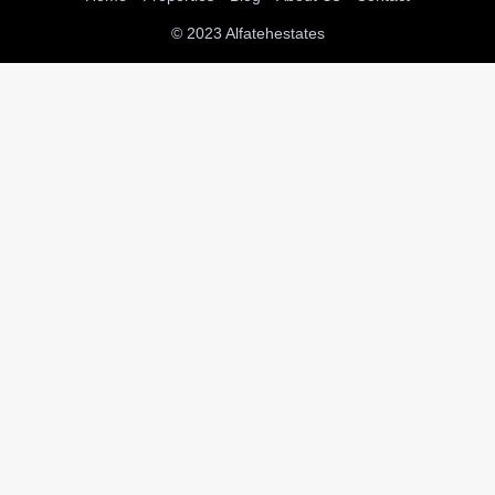
© 2023 Alfatehestates