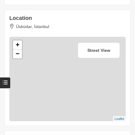
Location
Üsküdar, İstanbul
+
Street View
−
Leaflet