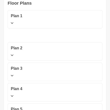
Floor Plans
Plan 1
Plan 2
Plan 3
Plan 4
Plan 5