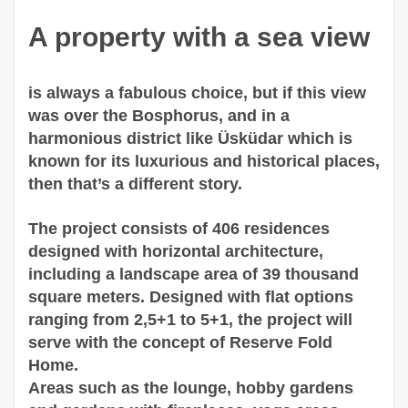
A property with a sea view
is always a fabulous choice, but if this view
was over the Bosphorus, and in a
harmonious district like Üsküdar which is
known for its luxurious and historical places,
then that’s a different story.
The project consists of 406 residences
designed with horizontal architecture,
including a landscape area of 39 thousand
square meters. Designed with flat options
ranging from 2,5+1 to 5+1, the project will
serve with the concept of Reserve Fold
Home.
Areas such as the lounge, hobby gardens