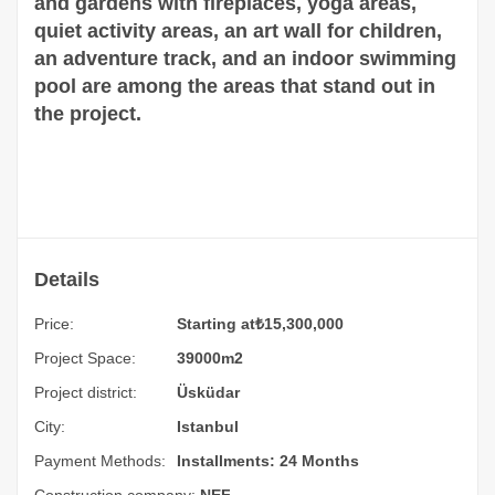
and gardens with fireplaces, yoga areas,
quiet activity areas, an art wall for children,
an adventure track, and an indoor swimming
pool are among the areas that stand out in
the project.
Details
Price:
Starting at
₺
15,300,000
Project Space:
39000m2
Project district:
Üsküdar
City:
Istanbul
Payment Methods:
Installments: 24 Months