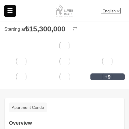
Nef Reserve Kandilli
Featured
Üsküdar, İstanbul
₺
15,300,000
Starting at
+9
Apartment Condo
Overview