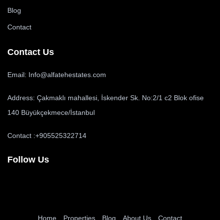
Blog
Contact
Contact Us
Email: Info@alfatehestates.com
Address: Çakmaklı mahallesi, İskender Sk. No:2/1 c2 Blok ofise
140 Büyükçekmece/İstanbul
Contact :+905525322714
Follow Us
Home
Properties
Blog
About Us
Contact