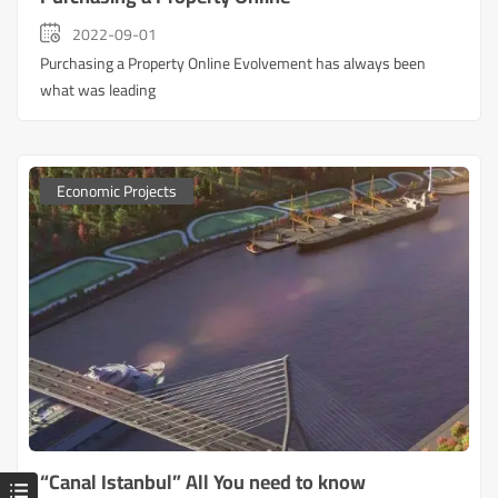
2022-09-01
Purchasing a Property Online Evolvement has always been
what was leading
Economic Projects
“Canal Istanbul” All You need to know