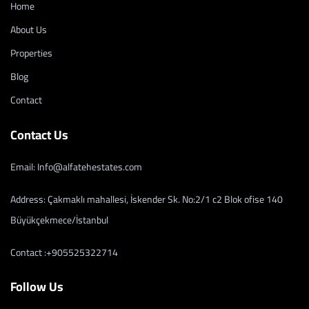
Home
About Us
Properties
Blog
Contact
Contact Us
Email: Info@alfatehestates.com
Address: Çakmaklı mahallesi, İskender Sk. No:2/1 c2 Blok ofise 140
Büyükçekmece/İstanbul
Contact :+905525322714
Follow Us