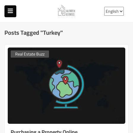
Posts Tagged "turkey"
Real Estate Buzz
Purchasing a Property Online