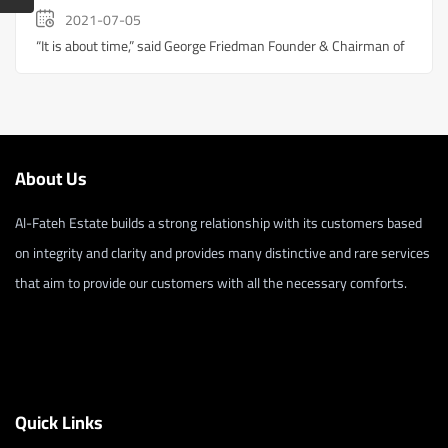
2021-07-05
“It is about time,” said George Friedman Founder & Chairman of
About Us
Al-Fateh Estate builds a strong relationship with its customers based
on integrity and clarity and provides many distinctive and rare services
that aim to provide our customers with all the necessary comforts.
Quick Links