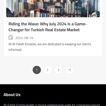
Riding the Wave: Why July 2024 is a Game-
Changer for Turkish Real Estate Market
2024-08-16
At Al-Fateh Estates, we are dedicated to keeping our clients
informed
1
2
3
About Us
Al-Fateh Estate builds a strong relationship with its customers based