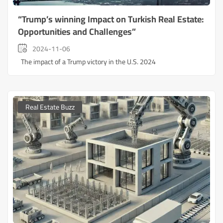
“Trump’s winning Impact on Turkish Real Estate:
Opportunities and Challenges”
2024-11-06
The impact of a Trump victory in the U.S. 2024
Real Estate Buzz