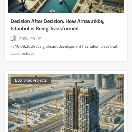
Decision After Decision: How Arnavutköy,
Istanbul is Being Transformed
2024-09-19
In 10.09.2024 A significant development has taken place that
could reshape
Economic Projects