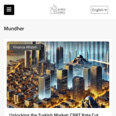
Mundher
Finance Alfateh
Unlocking the Turkish Market: CBRT Rate Cut