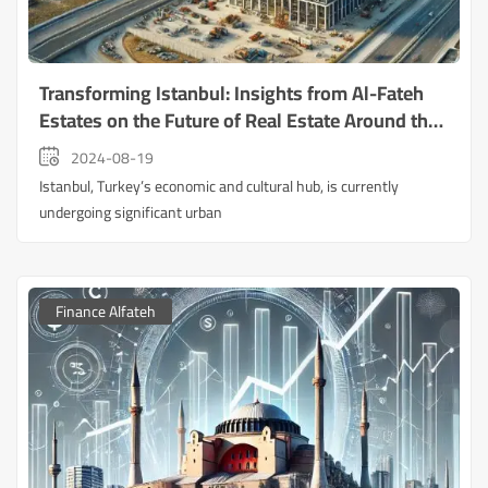
Transforming Istanbul: Insights from Al-Fateh
Estates on the Future of Real Estate Around the
New Airport
2024-08-19
Istanbul, Turkey’s economic and cultural hub, is currently
undergoing significant urban
Finance Alfateh