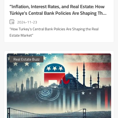
“Inflation, Interest Rates, and Real Estate: How
Türkiye’s Central Bank Policies Are Shaping The
Market
2024-11-23
“How Turkey’s Central Bank Policies Are Shaping the Real
Estate Market”
Real Estate Buzz