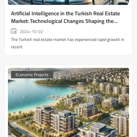
Artificial Intelligence in the Turkish Real Estate
Market: Technological Changes Shaping the
Future of Real Estate Investment
2024-10-02
The Turkish real estate market has experienced rapid growth in
recent
Economic Projects