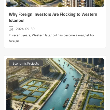
Why Foreign Investors Are Flocking to Western
Istanbul
2024-09-30
In recent years, Western Istanbul has become a magnet for
foreign
Economic Projects