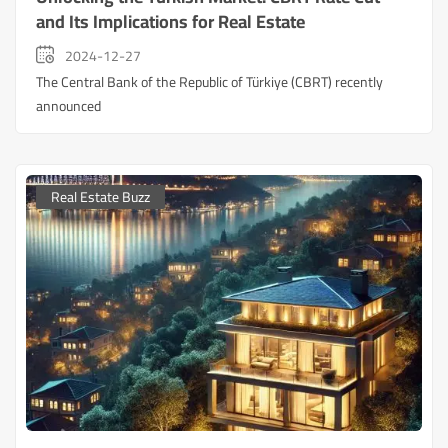
and Its Implications for Real Estate
2024-12-27
The Central Bank of the Republic of Türkiye (CBRT) recently
announced
Real Estate Buzz