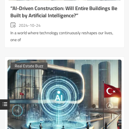
“AI-Driven Construction: Will Entire Buildings Be
Built by Artificial Intelligence?”
2024-10-24
In a world where technology continuously reshapes our lives,
one of
Real Estate Buzz