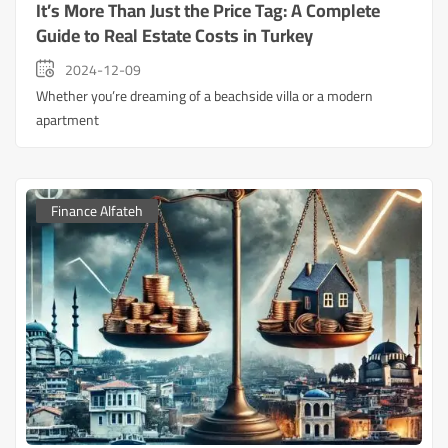
It’s More Than Just the Price Tag: A Complete
Guide to Real Estate Costs in Turkey
2024-12-09
Whether you’re dreaming of a beachside villa or a modern
apartment
Finance Alfateh