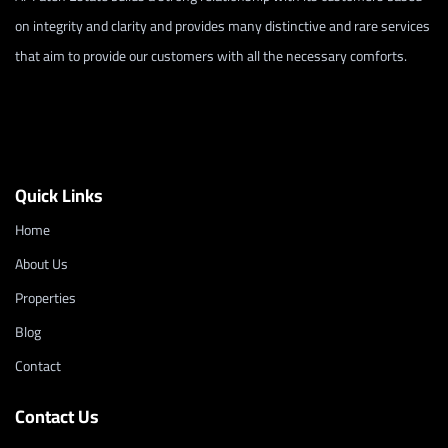
on integrity and clarity and provides many distinctive and rare services
that aim to provide our customers with all the necessary comforts.
Quick Links
Home
About Us
Properties
Blog
Contact
Contact Us