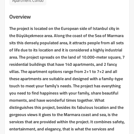
Apartment Condo
Overview
The project is located on the European side of Istanbul city in
the Büyükçekmece area. Along the coast of the Sea of Marmara
sits this densely populated area, it attracts people from all sets
of life due to its location and it is considered a highly industrial
area. The project spreads on the land of 10.000-meter square, 7
residential buildings that have 140 apartments, and 2 fancy
villas. The apartment options range from 2+1 to 7+2 and all
these apartments are suitable and designed with a family-type
touch to meet your family’s needs. The project has everything
you need to find happiness with your family, share beautiful
moments, and have wonderful times together. What
distinguishes this project, besides its fabulous location and the
gorgeous views it gives to the Marmara coast and sea, is the
services that are provided within the project. It combines safety,
entertainment, and elegancy, that is what the services and