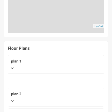
Leaflet
Floor Plans
plan 1
plan 2