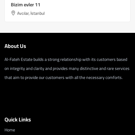
Bizim evler 11
Avcılar, İstanbul
About Us
Al-Fateh Estate builds a strong relationship with its customers based
on integrity and clarity and provides many distinctive and rare services
that aim to provide our customers with all the necessary comforts.
Quick Links
Home