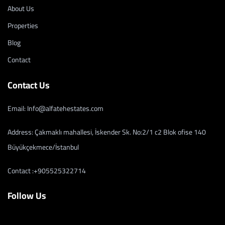
About Us
Properties
Blog
Contact
Contact Us
Email: Info@alfatehestates.com
Address: Çakmaklı mahallesi, İskender Sk. No:2/1 c2 Blok ofise 140
Büyükçekmece/İstanbul
Contact :+905525322714
Follow Us