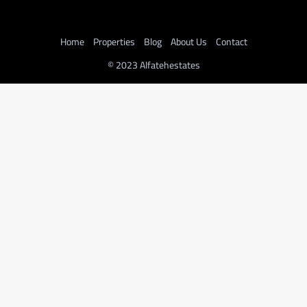
Home
Properties
Blog
About Us
Contact
© 2023 Alfatehestates