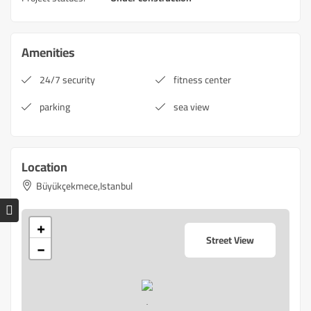
Amenities
24/7 security
fitness center
parking
sea view
Location
Büyükçekmece,Istanbul
+
Street View
−