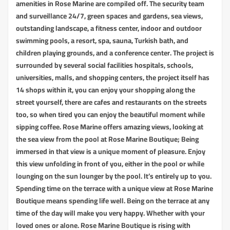
amenities in Rose Marine are compiled off. The security team
and surveillance 24/7, green spaces and gardens, sea views,
outstanding landscape, a fitness center, indoor and outdoor
swimming pools, a resort, spa, sauna, Turkish bath, and
children playing grounds, and a conference center. The project is
surrounded by several social facilities hospitals, schools,
universities, malls, and shopping centers, the project itself has
14 shops within it, you can enjoy your shopping along the
street yourself, there are cafes and restaurants on the streets
too, so when tired you can enjoy the beautiful moment while
sipping coffee. Rose Marine offers amazing views, looking at
the sea view from the pool at Rose Marine Boutique; Being
immersed in that view is a unique moment of pleasure. Enjoy
this view unfolding in front of you, either in the pool or while
lounging on the sun lounger by the pool. It’s entirely up to you.
Spending time on the terrace with a unique view at Rose Marine
Boutique means spending life well. Being on the terrace at any
time of the day will make you very happy. Whether with your
loved ones or alone. Rose Marine Boutique is rising with