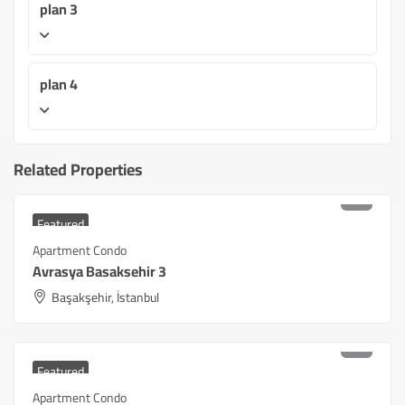
plan 3
plan 4
Related Properties
₺
9,180,000
Starting at
Featured
Apartment Condo
Avrasya Basaksehir 3
Başakşehir, İstanbul
₺
5,400,000
Starting at
Featured
Apartment Condo