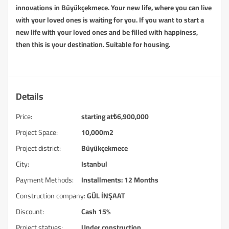
innovations in Büyükçekmece. Your new life, where you can live
with your loved ones is waiting for you. If you want to start a
new life with your loved ones and be filled with happiness,
then this is your destination. Suitable for housing.
Details
Price:
starting at
₺
6,900,000
Project Space:
10,000m2
Project district:
Büyükçekmece
City:
Istanbul
Payment Methods:
Installments: 12 Months
Construction company:
GÜL İNŞAAT
Discount:
Cash 15%
Project statues:
Under construction