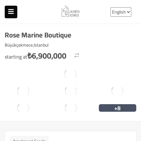
Rose Marine Boutique
Büyükçekmece,Istanbul
₺
6,900,000
starting at
+8