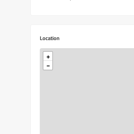
Location
+
−