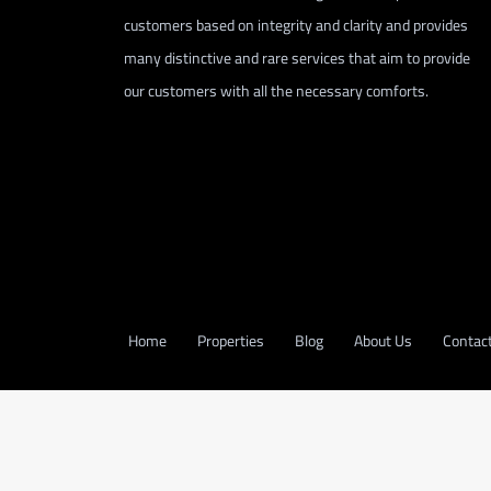
customers based on integrity and clarity and provides
many distinctive and rare services that aim to provide
our customers with all the necessary comforts.
Home
Properties
Blog
About Us
Contac