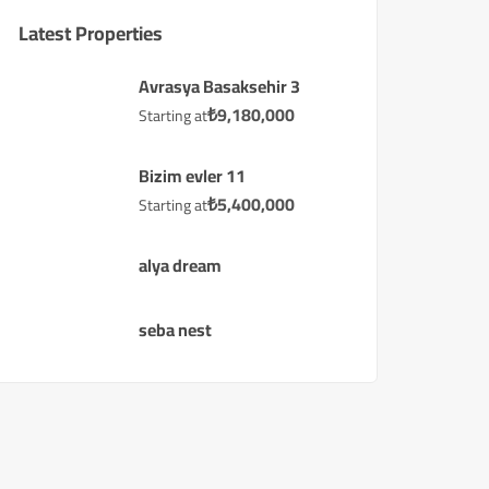
Latest Properties
Avrasya Basaksehir 3
₺
9,180,000
Starting at
Bizim evler 11
₺
5,400,000
Starting at
alya dream
seba nest