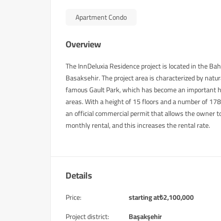
Apartment Condo
Overview
The InnDeluxia Residence project is located in the Bah
Basaksehir. The project area is characterized by natu
famous Gault Park, which has become an important hik
areas. With a height of 15 floors and a number of 178 h
an official commercial permit that allows the owner t
monthly rental, and this increases the rental rate.
Details
Price:
starting at
₺
2,100,000
Project district:
Başakşehir