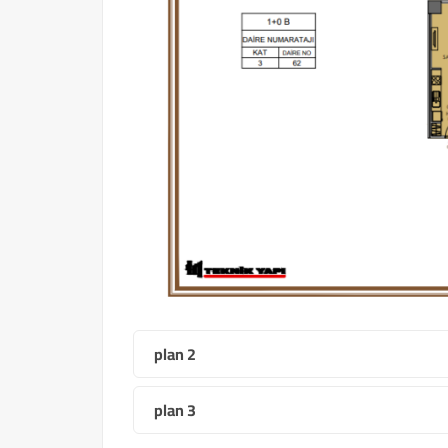
plan 2
plan 3