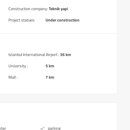
Construction company:
Teknik yapi
Project statues:
Under construction
Istanbul International Airport :
36 km
University :
5 km
Mall :
7 km
nter
parking