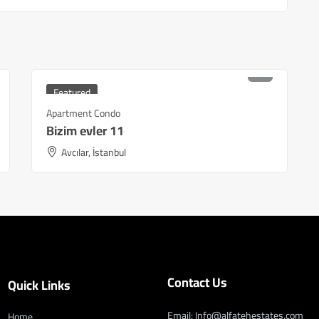
₺
5,400,000
Starting at
Featured
Apartment Condo
Bizim evler 11
Avcılar, İstanbul
Contact Us
Quick Links
Email: Info@alfatehestates.com
Home