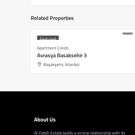
Related Properties
₺
9,180,000
Starting at
Featured
Apartment Condo
Avrasya Basaksehir 3
Başakşehir, İstanbul
About Us
Al-Fateh Estate builds a strong relationship with its