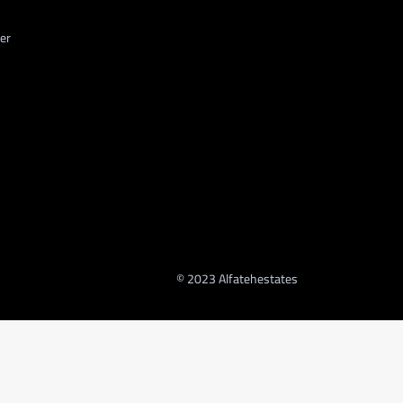
er
© 2023 Alfatehestates