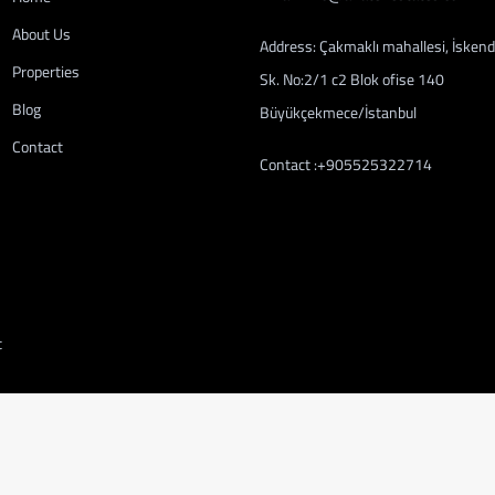
About Us
Address: Çakmaklı mahallesi, İskend
Properties
Sk. No:2/1 c2 Blok ofise 140
Blog
Büyükçekmece/İstanbul
Contact
Contact :+905525322714
t