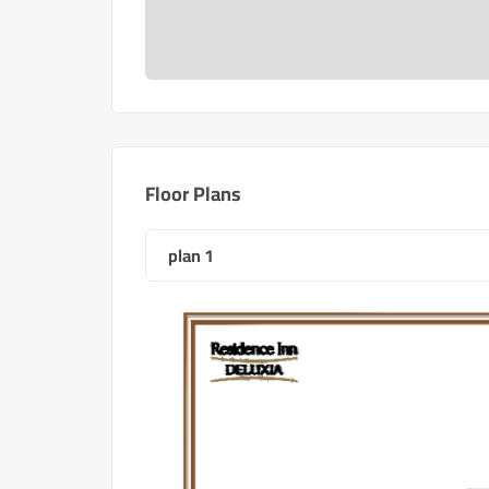
Floor Plans
plan 1