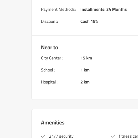
Payment Methods:
Installments: 24 Months
Discount:
Cash 15%
Near to
City Center :
15 km
School :
1 km
Hospital :
2 km
Amenities
24/7 security
fitness ce