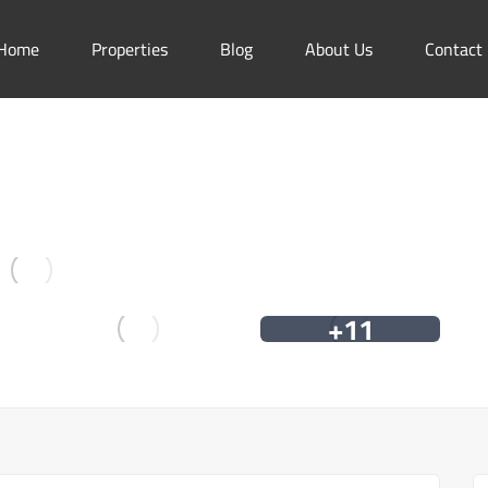
Home
Properties
Blog
About Us
Contact
+11