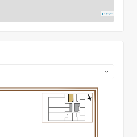
Leaflet