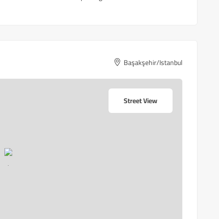
Başakşehir/Istanbul
Street View