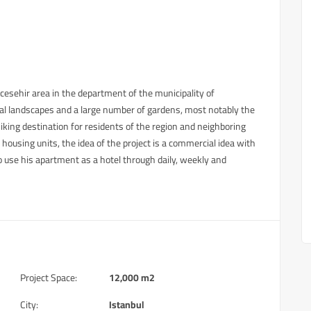
cesehir area in the department of the municipality of
ral landscapes and a large number of gardens, most notably the
ing destination for residents of the region and neighboring
ousing units, the idea of ​​the project is a commercial idea with
o use his apartment as a hotel through daily, weekly and
Project Space:
12,000 m2
City:
Istanbul