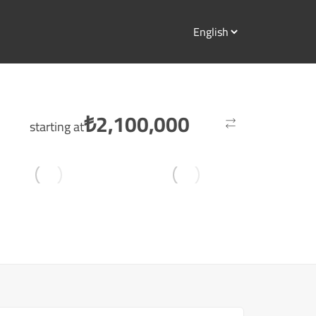
₺
2,100,000
starting at