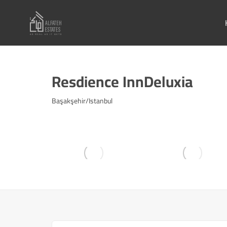
Resdience InnDeluxia
Başakşehir/Istanbul