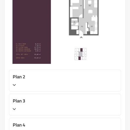
Plan 2
Plan 3
Plan 4