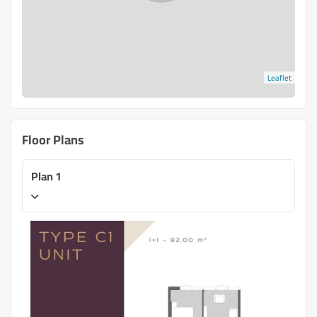
Leaflet
Floor Plans
Plan 1