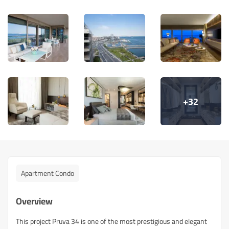
+32
Apartment Condo
Overview
This project Pruva 34 is one of the most prestigious and elegant