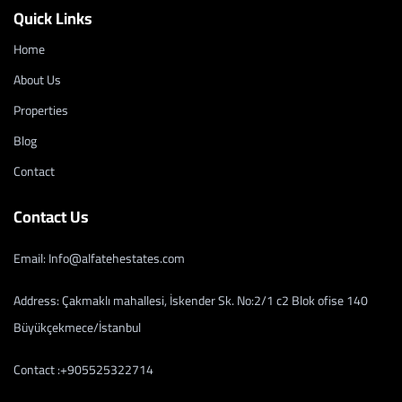
Quick Links
Home
About Us
Properties
Blog
Contact
Contact Us
Email: Info@alfatehestates.com
Address: Çakmaklı mahallesi, İskender Sk. No:2/1 c2 Blok ofise 140
Büyükçekmece/İstanbul
Contact :+905525322714