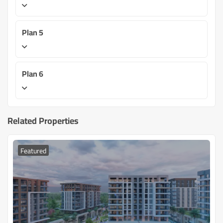
Plan 5
Plan 6
Related Properties
Featured