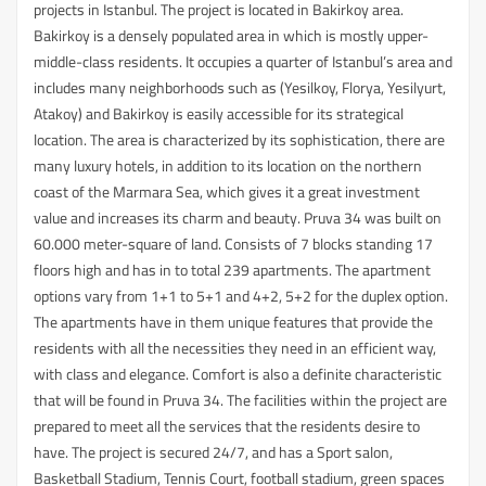
projects in Istanbul. The project is located in Bakirkoy area.
Bakirkoy is a densely populated area in which is mostly upper-
middle-class residents. It occupies a quarter of Istanbul’s area and
includes many neighborhoods such as (Yesilkoy, Florya, Yesilyurt,
Atakoy) and Bakirkoy is easily accessible for its strategical
location. The area is characterized by its sophistication, there are
many luxury hotels, in addition to its location on the northern
coast of the Marmara Sea, which gives it a great investment
value and increases its charm and beauty. Pruva 34 was built on
60.000 meter-square of land. Consists of 7 blocks standing 17
floors high and has in to total 239 apartments. The apartment
options vary from 1+1 to 5+1 and 4+2, 5+2 for the duplex option.
The apartments have in them unique features that provide the
residents with all the necessities they need in an efficient way,
with class and elegance. Comfort is also a definite characteristic
that will be found in Pruva 34. The facilities within the project are
prepared to meet all the services that the residents desire to
have. The project is secured 24/7, and has a Sport salon,
Basketball Stadium, Tennis Court, football stadium, green spaces