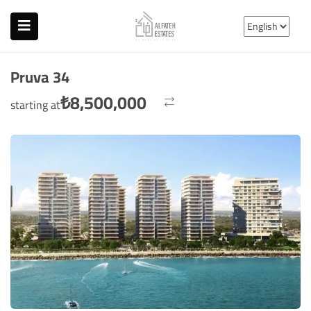
Pruva 34
₺
8,500,000
starting at