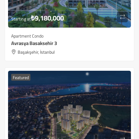
₺
9,180,000
Starting at
Apartment Condo
Avrasya Basaksehir 3
Başakşehir, İstanbul
Featured