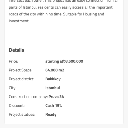
intersect each other. This project has an easy connection from all
parts of Istanbul, residents can easily access all the important
roads of the city within no time. Suitable for Housing and
Investment.
Details
Price:
starting at
₺
8,500,000
Project Space:
64.000 m2
Project district:
Bakirkoy
City:
Istanbul
Construction company:
Pruva 34
Discount:
Cash 15%
Project statues:
Ready