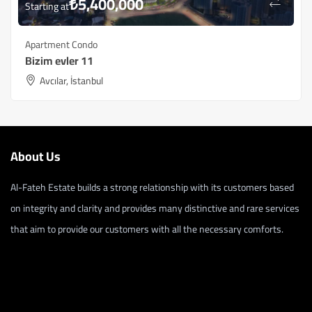
₺
5,400,000
Starting at
Apartment Condo
Bizim evler 11
Avcılar, İstanbul
About Us
Al-Fateh Estate builds a strong relationship with its customers based
on integrity and clarity and provides many distinctive and rare services
that aim to provide our customers with all the necessary comforts.