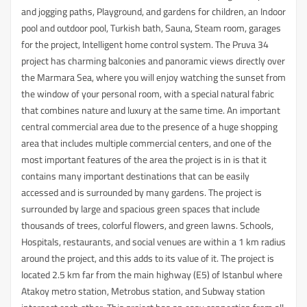
and jogging paths, Playground, and gardens for children, an Indoor
pool and outdoor pool, Turkish bath, Sauna, Steam room, garages
for the project, Intelligent home control system. The Pruva 34
project has charming balconies and panoramic views directly over
the Marmara Sea, where you will enjoy watching the sunset from
the window of your personal room, with a special natural fabric
that combines nature and luxury at the same time. An important
central commercial area due to the presence of a huge shopping
area that includes multiple commercial centers, and one of the
most important features of the area the project is in is that it
contains many important destinations that can be easily
accessed and is surrounded by many gardens. The project is
surrounded by large and spacious green spaces that include
thousands of trees, colorful flowers, and green lawns. Schools,
Hospitals, restaurants, and social venues are within a 1 km radius
around the project, and this adds to its value of it. The project is
located 2.5 km far from the main highway (E5) of Istanbul where
Atakoy metro station, Metrobus station, and Subway station