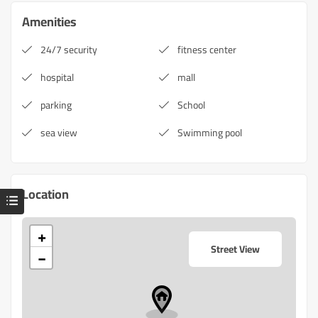
Amenities
24/7 security
fitness center
hospital
mall
parking
School
sea view
Swimming pool
Location
+
Street View
−