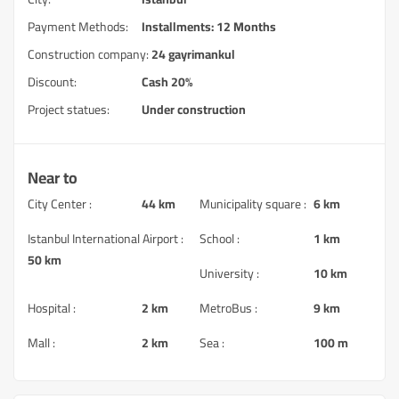
Payment Methods:
Installments: 12 Months
Construction company:
24 gayrimankul
Discount:
Cash 20%
Project statues:
Under construction
Near to
City Center :
44 km
Municipality square :
6 km
Istanbul International Airport :
School :
1 km
50 km
University :
10 km
Hospital :
2 km
MetroBus :
9 km
Mall :
2 km
Sea :
100 m