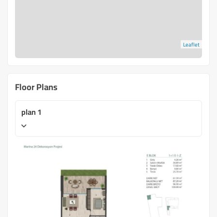
Leaflet
Floor Plans
plan 1