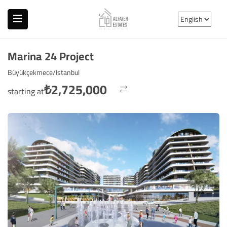
Marina 24 Project
Büyükçekmece/Istanbul
₺
2,725,000
starting at