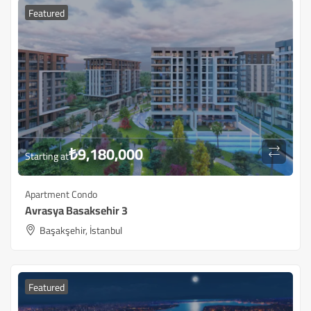
Featured
₺
9,180,000
Starting at
Apartment Condo
Avrasya Basaksehir 3
Başakşehir, İstanbul
Featured