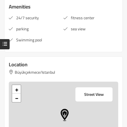
Amenities
24/7 security
fitness center
parking
sea view
Swimming pool
Location
Büyükçekmece/Istanbul
+
Street View
−