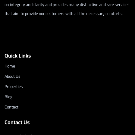
on integrity and clarity and provides many distinctive and rare services
that aim to provide our customers with all the necessary comforts.
Quick Links
Home
About Us
Properties
Blog
Contact
Contact Us