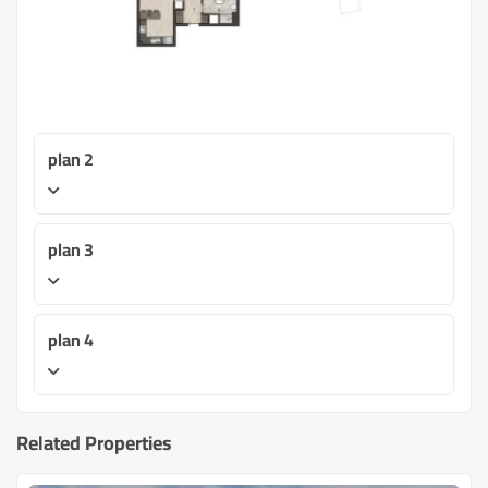
plan 2
plan 3
plan 4
Related Properties