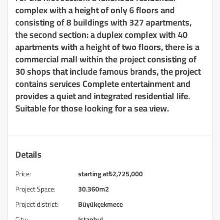
complex with a height of only 6 floors and
consisting of 8 buildings with 327 apartments,
the second section: a duplex complex with 40
apartments with a height of two floors, there is a
commercial mall within the project consisting of
30 shops that include famous brands, the project
contains services Complete entertainment and
provides a quiet and integrated residential life.
Suitable for those looking for a sea view.
Details
Price:
starting at
₺
2,725,000
Project Space:
30.360m2
Project district:
Büyükçekmece
City:
Istanbul