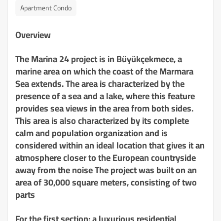
Apartment Condo
Overview
The Marina 24 project is in Büyükçekmece, a
marine area on which the coast of the Marmara
Sea extends. The area is characterized by the
presence of a sea and a lake, where this feature
provides sea views in the area from both sides.
This area is also characterized by its complete
calm and population organization and is
considered within an ideal location that gives it an
atmosphere closer to the European countryside
away from the noise The project was built on an
area of ​​30,000 square meters, consisting of two
parts
For the first section: a luxurious residential