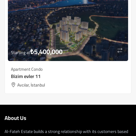
₺
5,400,000
Starting at
Apartment Condo
Bizim evler 11
Avcılar, İstanbul
About Us
Al-Fateh Estate builds a strong relationship with its customers based