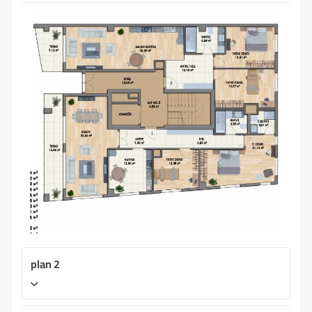
plan 2