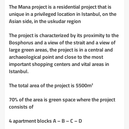
The Mana project is a residential project that is
unique in a privileged location in Istanbul, on the
Asian side, in the uskudar region
The project is characterized by its proximity to the
Bosphorus and a view of the strait and a view of
large green areas, the project is in a central and
archaeological point and close to the most
important shopping centers and vital areas in
Istanbul.
The total area of ​​the project is 5500m²
70% of the area is green space where the project
consists of
4 apartment blocks A – B – C – D