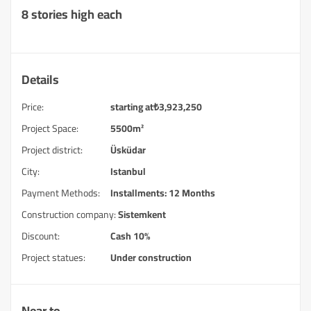
8 stories high each
Details
Price:
starting at
₺
3,923,250
Project Space:
5500m²
Project district:
Üsküdar
City:
Istanbul
Payment Methods:
Installments: 12 Months
Construction company:
Sistemkent
Discount:
Cash 10%
Project statues:
Under construction
Near to