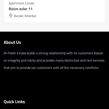
Apartment Condo
Bizim evler 11
Avcılar, İstanbul
About Us
Al-Fateh Estate builds a strong relationship with its customers based
on integrity and clarity and provides many distinctive and rare services
that aim to provide our customers with all the necessary comforts.
Quick Links