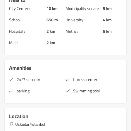
City Center :
10 km
Municipality square :
5 km
School :
650 m
University :
4 km
Hospital :
2 km
Metro :
5 km
Mall :
2 km
Amenities
24/7 security
fitness center
parking
Swimming pool
Location
Üsküdar/Istanbul