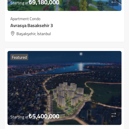
₺
9,180,000
Starting at
Apartment Condo
Avrasya Basaksehir 3
Başakşehir, İstanbul
Featured
₺
5,400,000
Starting at