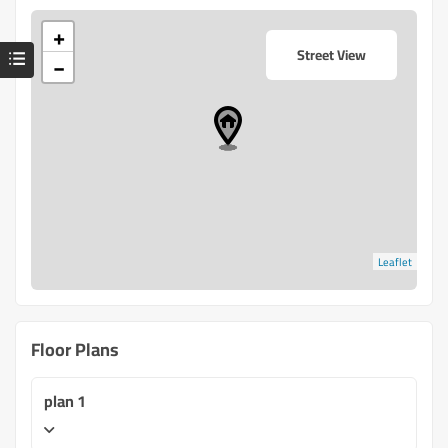
+
Street View
−
Leaflet
Floor Plans
plan 1