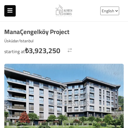
ManaÇengelköy Project
Üsküdar/Istanbul
₺
3,923,250
starting at