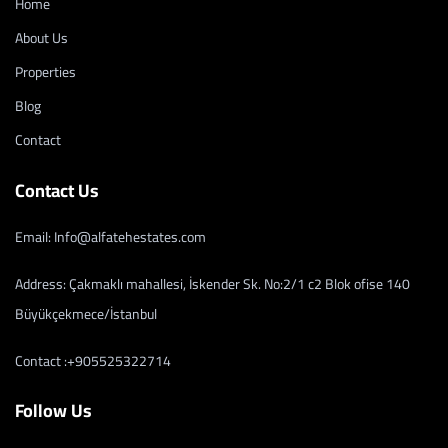
Home
About Us
Properties
Blog
Contact
Contact Us
Email: Info@alfatehestates.com
Address: Çakmaklı mahallesi, İskender Sk. No:2/1 c2 Blok ofise 140
Büyükçekmece/İstanbul
Contact :+905525322714
Follow Us