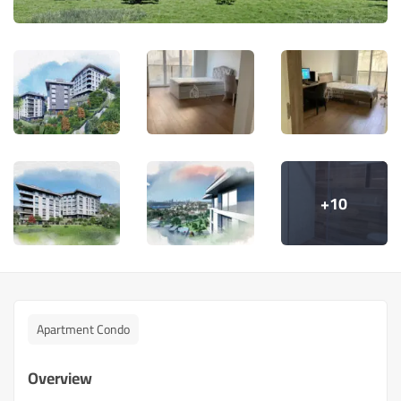
+10
Apartment Condo
Overview