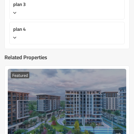
plan 3
plan 4
Related Properties
Featured