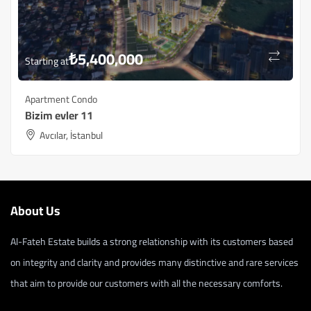
₺
5,400,000
Starting at
Apartment Condo
Bizim evler 11
Avcılar, İstanbul
About Us
Al-Fateh Estate builds a strong relationship with its customers based
on integrity and clarity and provides many distinctive and rare services
that aim to provide our customers with all the necessary comforts.