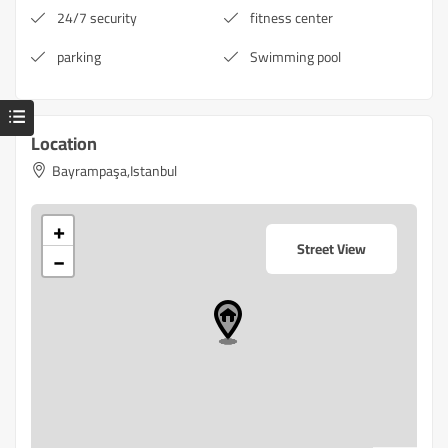
24/7 security
fitness center
parking
Swimming pool
Location
Bayrampaşa,Istanbul
+
Street View
−