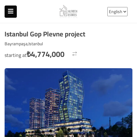
Istanbul Gop Plevne project
Bayrampaşa,Istanbul
₺
4,774,000
starting at