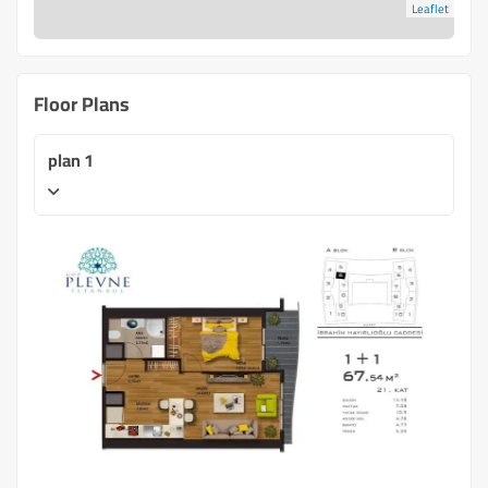
Leaflet
Floor Plans
plan 1