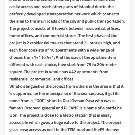
easily access and reach other parts of Istanbul due to the
perfectly developed transportation network which connects
the area to the main roads of the city and public transportation.
The project consists of 5 towers between residential, offices,
home offices, and commercial stores. The first phase of the
project is 2 residential towers that stand 21 stories high, and
each floor consists of 10 apartments with a wide range of
choices from 1+1 to 4+1. And the size of the apartments is
different with each choice, they start from 79 to 204-meter
square. The project in whole has 442 apartments from
residential, commercial, and offices.
What distinguishes the project from others in the area is that it
is supported by the municipality of Gaziosmanpasa, it got its
name from it, “GOP” short to Gazi Osman Pasa who was a
famous Ottoman general and PLEVNE is a name of a battle he
won. The project is close to a Metro station that is easily
accessible which gives a huge value to the project. The project
gives easy access as well to the TEM road and theE5 the two