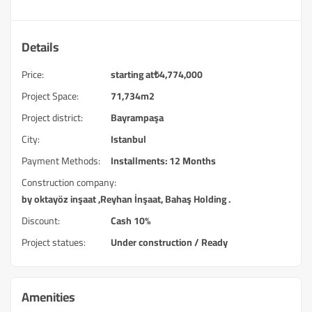
Details
Price:
starting at
₺
4,774,000
Project Space:
71,734m2
Project district:
Bayrampaşa
City:
Istanbul
Payment Methods:
Installments: 12 Months
Construction company:
by oktayöz inşaat ,Reyhan İnşaat, Bahaş Holding .
Discount:
Cash 10%
Project statues:
Under construction / Ready
Amenities