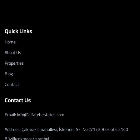
Quick Links
Home
About Us
Properties
Blog
Contact
Contact Us
Email: Info@alfatehestates.com
Address: Çakmaklı mahallesi, İskender Sk. No:2/1 c2 Blok ofise 140
Büyükçekmece/İstanbul