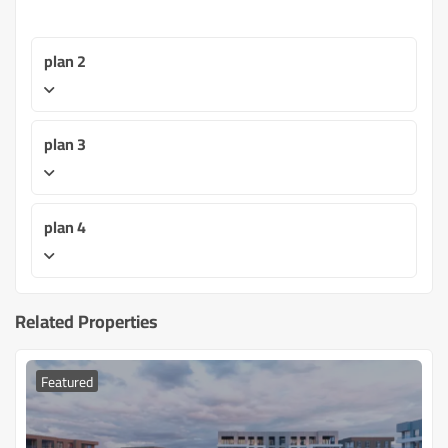
plan 2
plan 3
plan 4
Related Properties
Featured