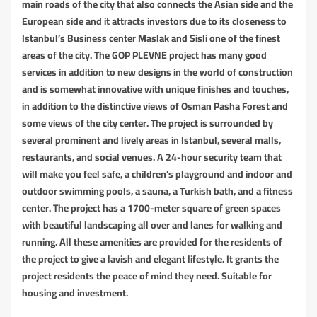
main roads of the city that also connects the Asian side and the
European side and it attracts investors due to its closeness to
Istanbul’s Business center Maslak and Sisli one of the finest
areas of the city. The GOP PLEVNE project has many good
services in addition to new designs in the world of construction
and is somewhat innovative with unique finishes and touches,
in addition to the distinctive views of Osman Pasha Forest and
some views of the city center. The project is surrounded by
several prominent and lively areas in Istanbul, several malls,
restaurants, and social venues. A 24-hour security team that
will make you feel safe, a children’s playground and indoor and
outdoor swimming pools, a sauna, a Turkish bath, and a fitness
center. The project has a 1700-meter square of green spaces
with beautiful landscaping all over and lanes for walking and
running. All these amenities are provided for the residents of
the project to give a lavish and elegant lifestyle. It grants the
project residents the peace of mind they need. Suitable for
housing and investment.