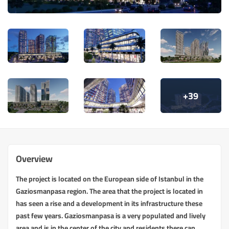
+39
Overview
The project is located on the European side of Istanbul in the
Gaziosmanpasa region. The area that the project is located in
has seen a rise and a development in its infrastructure these
past few years. Gaziosmanpasa is a very populated and lively
area and is in the center of the city and residents there can