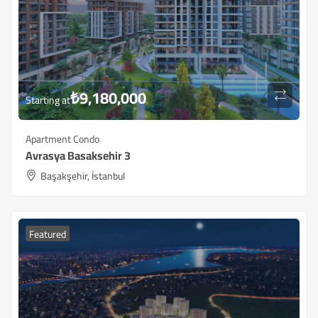
₺
9,180,000
Starting at
Apartment Condo
Avrasya Basaksehir 3
Başakşehir, İstanbul
Featured