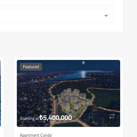
Featured
₺
5,400,000
Starting at
Apartment Condo