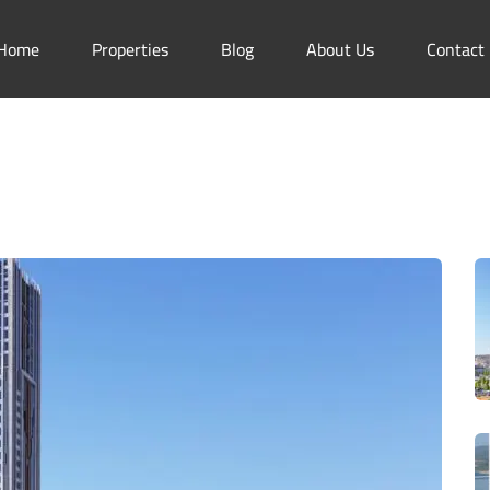
Home
Properties
Blog
About Us
Contact