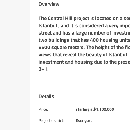
Overview
The Central Hill project is located on a 
Istanbul , and it is considered a very imp
street and has a large number of investm
two buildings that has 400 housing units a
8500 square meters. The height of the flo
views that reveal the beauty of Istanbul i
investment and housing due to the prese
3+1.
Details
Price:
starting at
₺
1,100,000
Project district:
Esenyurt