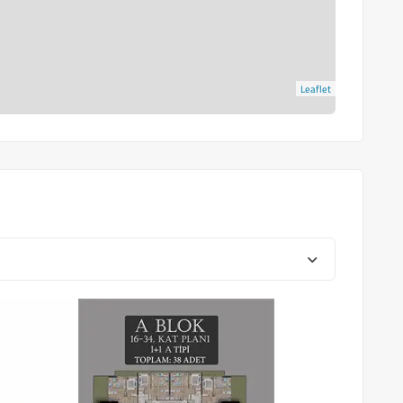
Leaflet