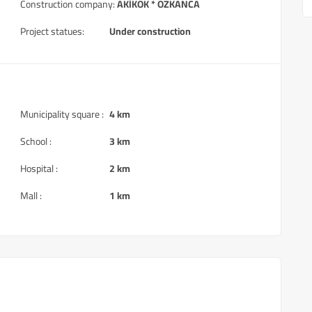
Construction company:
AKİKOK * OZKANCA
Project statues:
Under construction
Municipality square :
4 km
School :
3 km
Hospital :
2 km
Mall :
1 km