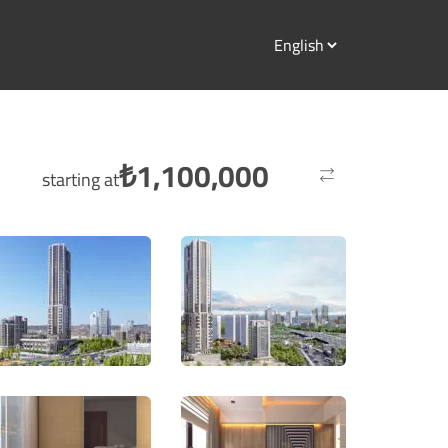
₺
1,100,000
starting at