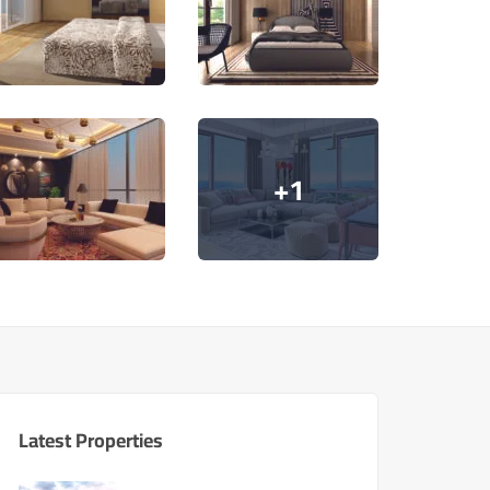
+1
Latest Properties