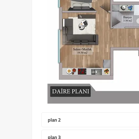
plan 2
plan 3