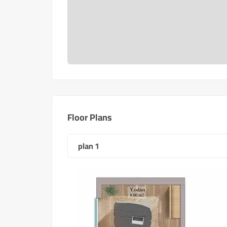
Floor Plans
plan 1