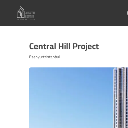
Central Hill Project
Esenyurt/Istanbul