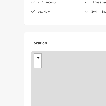
24/7 security
fitness ce
sea view
Swimming
Location
+
−