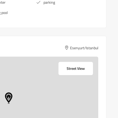
nter
parking
 pool
Esenyurt/Istanbul
Street View