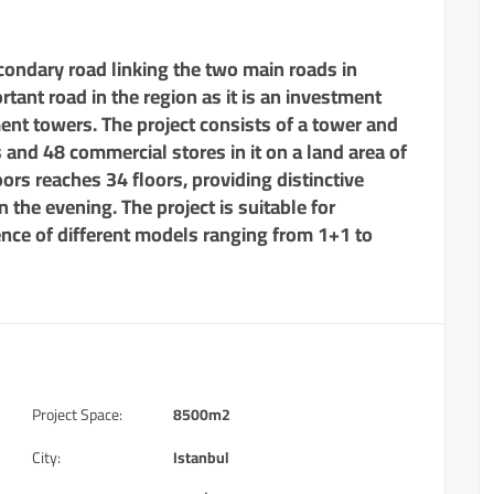
secondary road linking the two main roads in
ortant road in the region as it is an investment
ent towers. The project consists of a tower and
nd 48 commercial stores in it on a land area of ​​
ors reaches 34 floors, providing distinctive
n the evening. The project is suitable for
nce of different models ranging from 1+1 to
Project Space:
8500m2
City:
Istanbul