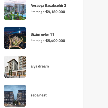
Avrasya Basaksehir 3
₺
9,180,000
Starting at
Bizim evler 11
₺
5,400,000
Starting at
alya dream
seba nest