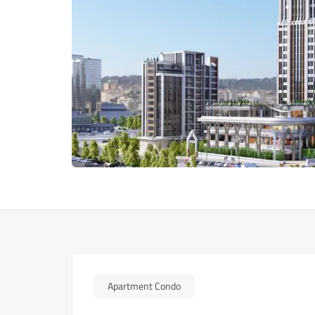
Apartment Condo