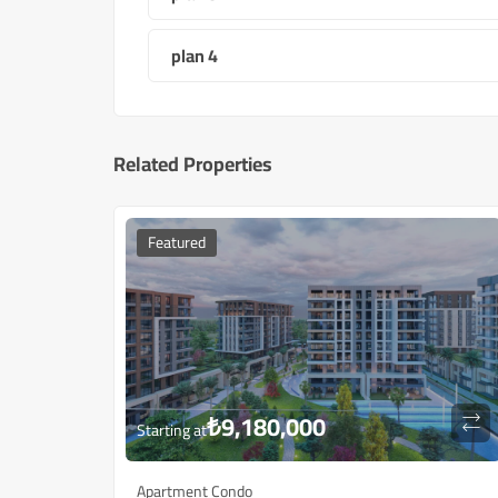
plan 4
Related Properties
Featured
₺
9,180,000
Starting at
Apartment Condo