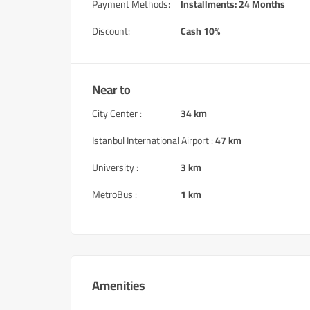
Payment Methods:
Installments: 24 Months
Discount:
Cash 10%
Near to
City Center :
34 km
Istanbul International Airport :
47 km
University :
3 km
MetroBus :
1 km
Amenities