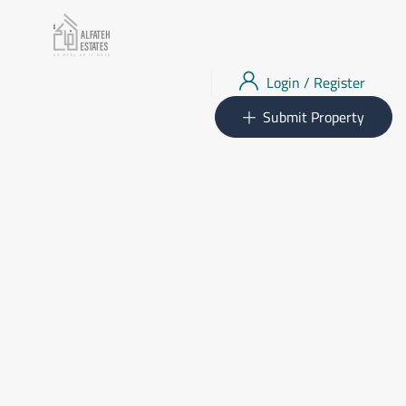
Login
/
Register
Submit Property