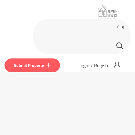
Login
/
Register
Submit Property